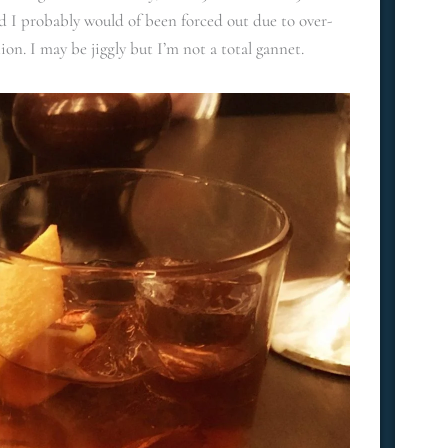
 I probably would of been forced out due to over-
on. I may be jiggly but I’m not a total gannet.