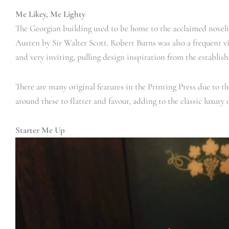
Me Likey, Me Lighty
The Georgian building used to be home to the acclaimed noveli
Austen by Sir Walter Scott. Robert Burns was also a frequent vis
and very inviting, pulling design inspiration from the establish
There are many original features in the Printing Press due to th
around these to flatter and favour, adding to the classic luxury 
Starter Me Up