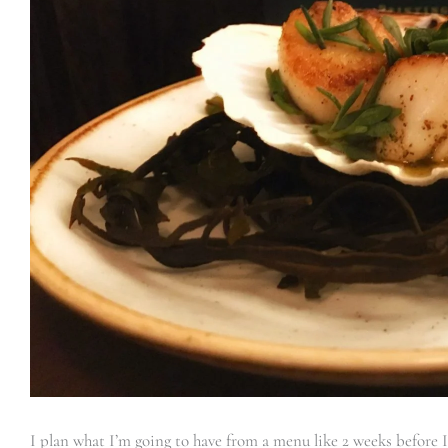
I plan what I’m going to have from a menu like 2 weeks before I e