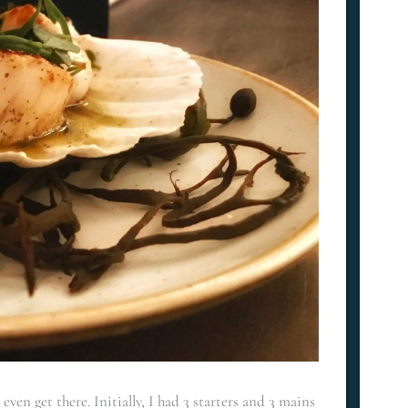
ven get there. Initially, I had 3 starters and 3 mains