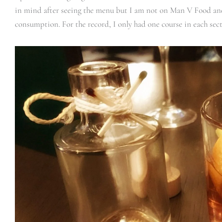
in mind after seeing the menu but I am not on Man V Food and
consumption. For the record, I only had one course in each secti