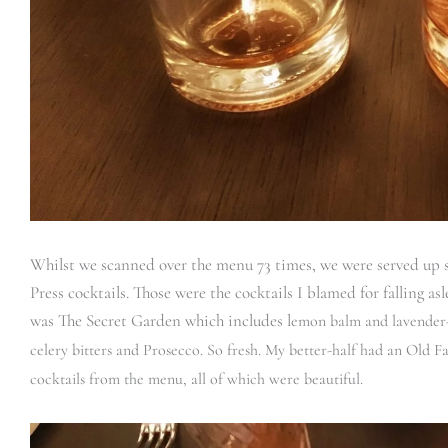
Whilst we scanned over the menu 73 times, we were served up s
Press cocktails. Those were the cocktails I blamed for falling as
was The Secret Garden which includes l
emon balm and lavender-i
celery bitters and Prosecco. So fresh. My better-half had an Old F
cocktails from the menu, all of which were beautiful.