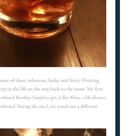
ome of those infamous, funky and fruity Printing
leep in the lift on the way back to the room. My first
nfused Bombay Sapphire gin, Lillet Blanc, elderflower,
ashioned. During the meal, we tested out 4 different