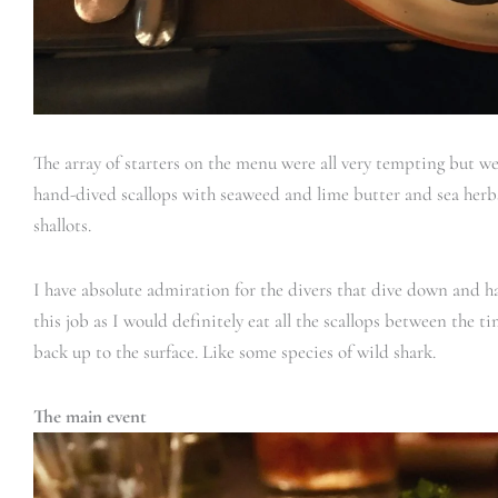
The array of starters on the menu were all very tempting but w
hand-dived scallops with seaweed and lime butter and sea herbs
shallots.
I have absolute admiration for the divers that dive down and ha
this job as I would definitely eat all the scallops between the 
back up to the surface. Like some species of wild shark.
The main event