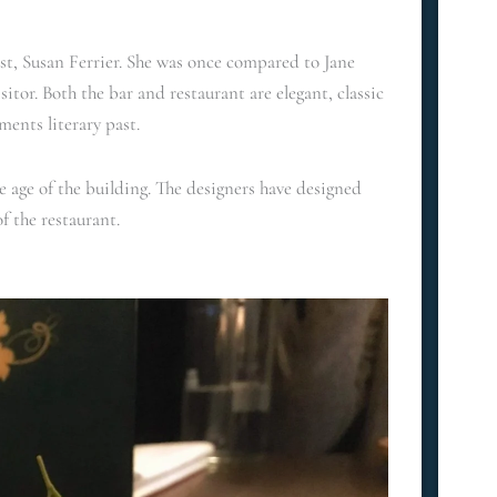
st, Susan Ferrier. She was once compared to Jane
itor. Both the bar and restaurant are elegant, classic
ments literary past.
e age of the building. The designers have designed
of the restaurant.