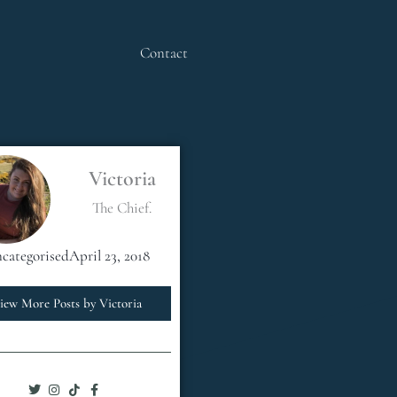
Contact
Victoria
The Chief.
categorised
April 23, 2018
iew More Posts by Victoria