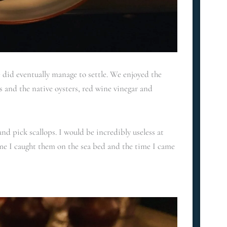
e did eventually manage to settle. We enjoyed the
 and the native oysters, red wine vinegar and
nd pick scallops. I would be incredibly useless at
time I caught them on the sea bed and the time I came