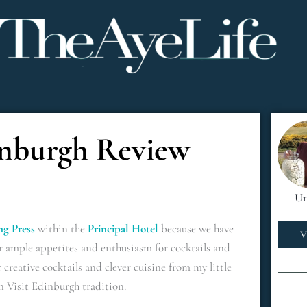
inburgh Review
Un
ng Press
within the
Principal Hotel
because we have
V
r ample appetites and enthusiasm for cocktails and
 creative cocktails and clever cuisine from my little
n Visit Edinburgh tradition.