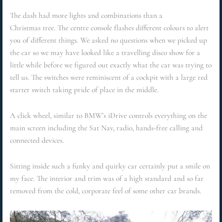
The dash had more lights and combinations than a
Christmas tree. The centre console flashes different colours to alert
you of different things. We asked no questions when we picked up
the car so we may have looked like a travelling disco show for a
little while before we figured out exactly what the car was trying to
tell us. The switches were reminiscent of a cockpit with a large red
starter switch taking pride of place in the middle.
A click wheel, similar to BMW’s iDrive controls everything on the
main screen including the Sat Nav, radio, hands-free calling and
connected devices.
Sitting inside such a funky and quirky car certainly put a smile on
my face. The interior and trim was of a high standard and so far
removed from the cold, corporate feel of some other car brands.