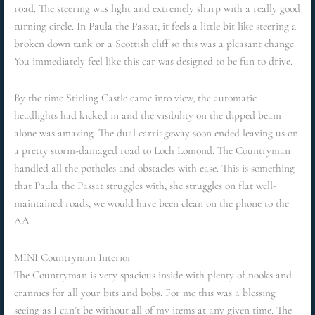
road. The steering was light and extremely sharp with a really good
turning circle. In Paula the Passat, it feels a little bit like steering a
broken down tank or a Scottish cliff so this was a pleasant change.
You immediately feel like this car was designed to be fun to drive.
By the time Stirling Castle came into view, the automatic
headlights had kicked in and the visibility on the dipped beam
alone was amazing. The dual carriageway soon ended leaving us on
a pretty storm-damaged road to Loch Lomond. The Countryman
handled all the potholes and obstacles with ease. This is something
that Paula the Passat struggles with, she struggles on flat well-
maintained roads, we would have been clean on the phone to the
AA.
MINI Countryman Interior
The Countryman is very spacious inside with plenty of nooks and
crannies for all your bits and bobs. For me this was a blessing
seeing as I can’t be without all of my items at any given time. The