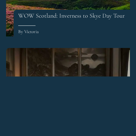
WOW Scotland: Inverness to Skye Day Tour
By Victoria
The Principal Hotel Edinburgh Review
By Victoria