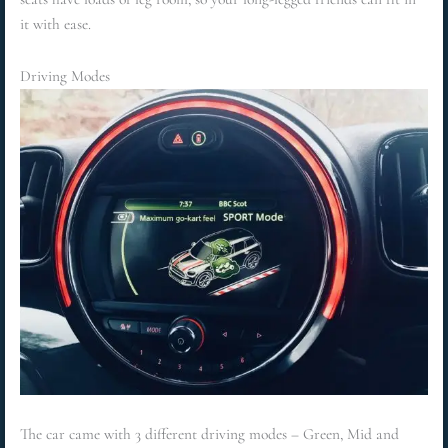
it with ease.
Driving Modes
The car came with 3 different driving modes – Green, Mid and