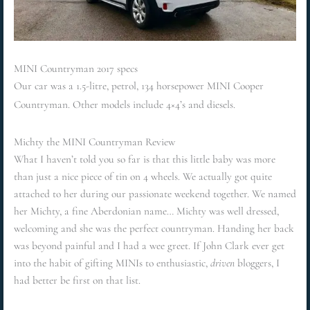
MINI Countryman 2017 specs
Our car was a 1.5-litre, petrol, 134 horsepower MINI Cooper
Countryman. Other models include 4×4’s and diesels.
Michty the MINI Countryman Review
What I haven’t told you so far is that this little baby was more
than just a nice piece of tin on 4 wheels. We actually got quite
attached to her during our passionate weekend together. We named
her Michty, a fine Aberdonian name… Michty was well dressed,
welcoming and she was the perfect countryman. Handing her back
was beyond painful and I had a wee greet. If John Clark ever get
into the habit of gifting MINIs to enthusiastic,
driven
bloggers, I
had better be first on that list.