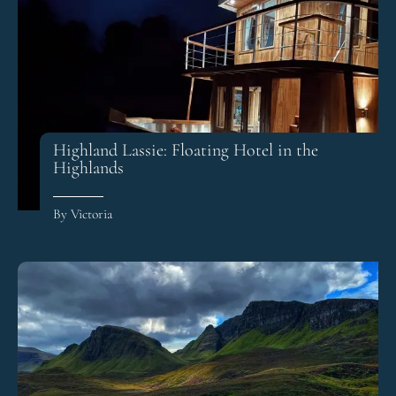
Highland Lassie: Floating Hotel in the
Highlands
By Victoria