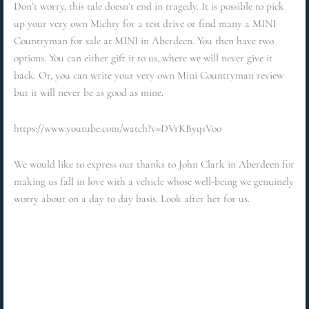
Don’t worry, this tale doesn’t end in tragedy. It is possible to pick
up your very own Michty for a test drive or find many a MINI
Countryman for sale at MINI in Aberdeen. You then have two
options. You can either gift it to us, where we will never give it
back. Or, you can write your very own Mini Countryman review
but it will never be as good as mine.
https://www.youtube.com/watch?v=DVrKByqsVoo
We would like to express our thanks to John Clark in Aberdeen for
making us fall in love with a vehicle whose well-being we genuinely
worry about on a day to day basis. Look after her for us.