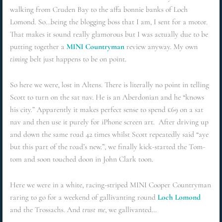
walking from Cruden Bay to the affa bonnie banks of Loch
Lomond. So…being the blogging boss that I am, I sent for a motor.
That makes it sound really glamorous but I was actually due to be
putting together a
MINI Countryman
review anyway. My own
timing
belt just happens to be on point.
So here we were, lost in Altens. There is literally no point in telling
Scott to turn on the sat nav. He is an Aberdonian and he “knows
his city.” Apparently it makes perfect sense to spend £69 on a sat
nav and then use it purely for iPhone screen art. After driving up
and down the same road 42 times whilst Scott repeatedly said “aye
but this part of the road’s new.”, we finally kick-started the Tom-
tom and soon touched doon in John Clark toon.
Here we were in a white, racing-striped MINI Cooper Countryman
raring to go for a weekend of gallivanting round
Loch Lomond
and the Trossachs. And
trust me
, we gallivanted…