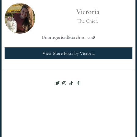
Victoria
The Chief.
Uncategorised
March 20, 2018
View More Posts by Victoria