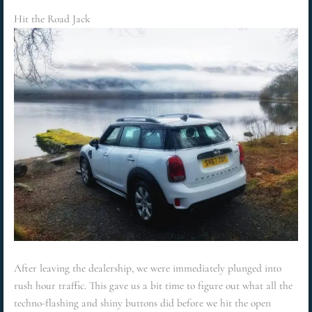
Hit the Road Jack
After leaving the dealership, we were immediately plunged into
rush hour traffic. This gave us a bit time to figure out what all the
techno-flashing and shiny buttons did before we hit the open