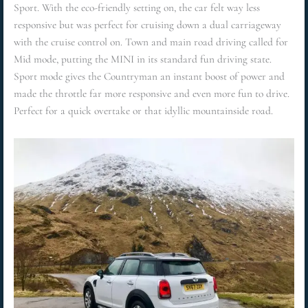
Sport. With the eco-friendly setting on, the car felt way less
responsive but was perfect for cruising down a dual carriageway
with the cruise control on. Town and main road driving called for
Mid mode, putting the MINI in its standard fun driving state.
Sport mode gives the Countryman an instant boost of power and
made the throttle far more responsive and even more fun to drive.
Perfect for a quick overtake or that idyllic mountainside road.