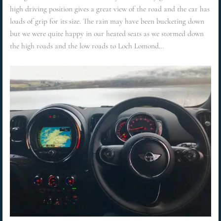
high driving position gives a great view of the road and the car has
loads of grip for its size. The rain may have been bucketing down
but we were quite happy in our heated seats as we stormed down
the high roads and the low roads to Loch Lomond…