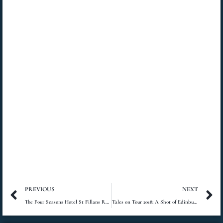
Prev
N
PREVIOUS
NEXT
The Four Seasons Hotel St Fillans Review
Tales on Tour 2018: A Shot of Edinburgh