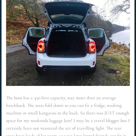
The boot has a 450-litre capacity, way more than an average
hatchback. The seats fold down so you can fit a fridge, washing
machine or small kangaroo in the back. So there was JUST enough
space for my weekends luggage ken? I may be a travel blogger but I
certainly have not mastered the art of travelling light. The rear
seats have loads of leg room, so your long-legged friends can fit in