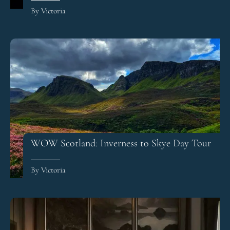
By Victoria
WOW Scotland: Inverness to Skye Day Tour
By Victoria