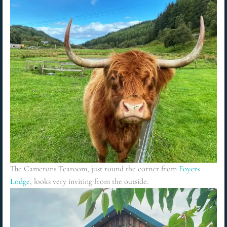
The Camerons Tearoom, just round the corner from
Foyers
Lodge
, looks very inviting from the outside
.