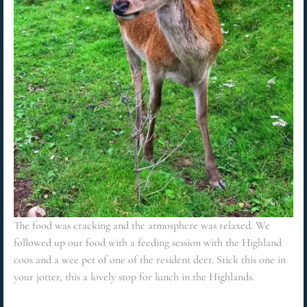
The food was cracking and the atmosphere was relaxed. We
followed up our food with a feeding session with the Highland
coos and a wee pet of one of the resident deer. Stick this one in
your jotter, this a lovely stop for lunch in the Highlands.