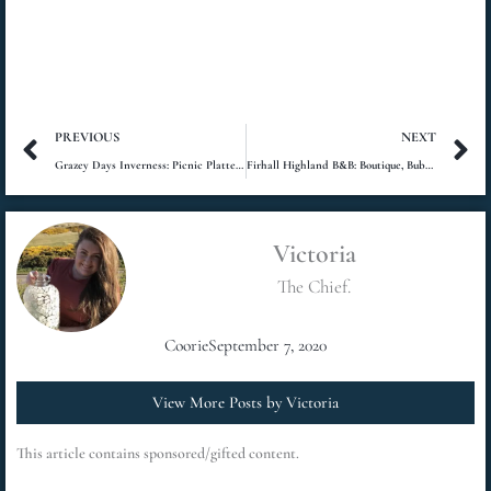
Prev
N
PREVIOUS
NEXT
Grazey Days Inverness: Picnic Platters at Plodda Falls
Firhall Highland B&B: Boutique, Bubbles and Beauty
Victoria
The Chief.
Coorie
September 7, 2020
View More Posts by Victoria
This article contains sponsored/gifted content.