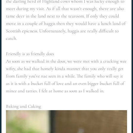
the darling herd of Highland cows whom I was lucky enough to
meet during my visit. As if all that wasn’t enough, there are also
tame deer in the land next to the tearoom. If only they could
move in a couple of haggis then they would have a lunch land of
Scottish epicness. Unfortunately, haggis are really difficult to
catch.
Friendly is as friendly does
As soon as we walked in the door, we were met with a cracking wee
wifey, she had that homely kinda manner that you only really get
from family you’ve nae seen in a while. The family who will say it
as it is with a bucket full of love and an even bigger bucket full of
mince and tatties. I felt at home as soon as I walked in.
Baking and Caking