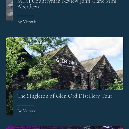
MINI Countryman Review John Clark Mini
Aberdeen
By Victoria
The Singleton of Glen Ord Distillery Tour
By Victoria