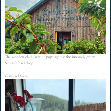
The wooden-clad exterior pops against the intensely green
Scottish backdrop.
Coos and Views