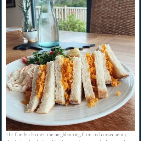
The family also own the neighbouring farm and consequently,