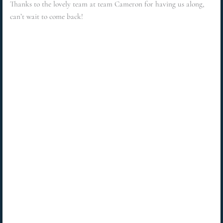
Thanks to the lovely team at team Cameron for having us along,
can’t wait to come back!