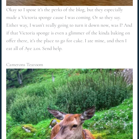
Okay so I spose it’s the perks of the blog, but they especially
made a Victoria sponge cause I was coming. Or so they say.
Either way, I wasn’t really going to turn it down now, was I? And
if that Victoria sponge is even a glimmer of the kinda baking on
offer there, it’s the place to go for cake. I ate mine, and then I
eat all of Aye 2.0s. Send help.
Camerons Tearoom