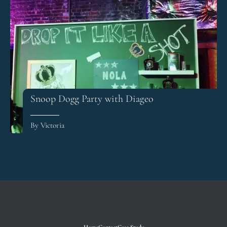
Snoop Dogg Party with Diageo
By Victoria