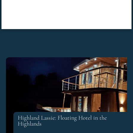
Highland Lassie: Floating Hotel in the
Highlands