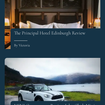
The Principal Hotel Edinburgh Review
By Victoria