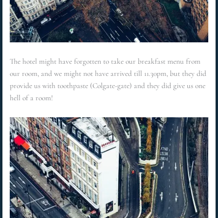
The hotel might have forgotten to take our breakfast menu from
our room, and we might not have arrived till 11.30pm, but they did
provide us with toothpaste (Colgate-gate) and they did give us one
hell of a room!