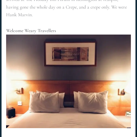
having gone the whole day on a Crepe, and a crepe only. We were
Hank Marvin.
Welcome Weary Travellers