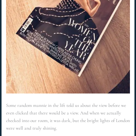
Some random mannie in the lift told us about the view before we
even clicked that there would be a view. And when we actually
checked into our room, it was dark, but the bright lights of London
were well and truly shining.