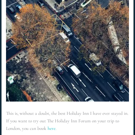
This is, without a doubt, the best Holiday Inn I have ever stayed in.
If you want to try out The Holiday Inn Forum on your trip to
London, you can book
here.