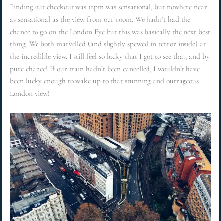
Finding out checkout was 12pm was sensational, but nowhere near
as sensational as the view from our room. We hadn’t had the
chance to go on the London Eye but this was basically the next best
thing. We both marvelled (and slightly spewed in terror inside) at
the incredible view. I still feel so lucky that I got to see that, and by
pure chance! If our train hadn’t been cancelled, I wouldn’t have
been lucky enough to wake up to that stunning and outrageous
London view!