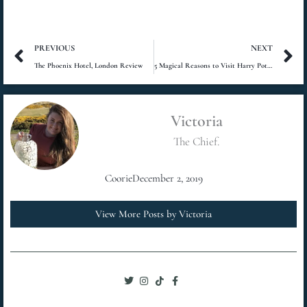
Prev
N
PREVIOUS
NEXT
The Phoenix Hotel, London Review
5 Magical Reasons to Visit Harry Potter Studios, London
Victoria
The Chief.
Coorie
December 2, 2019
View More Posts by Victoria