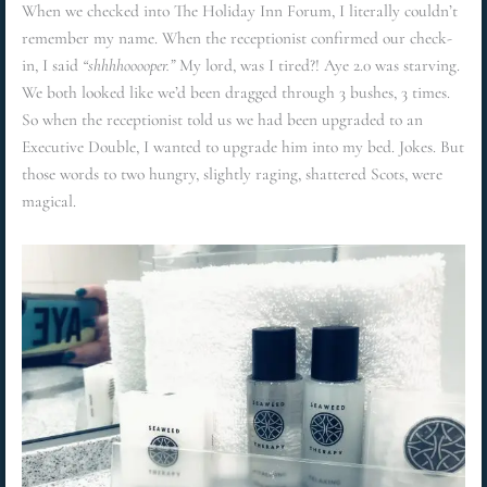
When we checked into The Holiday Inn Forum, I literally couldn’t
remember my name. When the receptionist confirmed our check-
in, I said
“shhhhooooper.”
My lord, was I tired?! Aye 2.0 was starving.
We both looked like we’d been dragged through 3 bushes, 3 times.
So when the receptionist told us we had been upgraded to an
Executive Double, I wanted to upgrade him into my bed. Jokes. But
those words to two hungry, slightly raging, shattered Scots, were
magical.