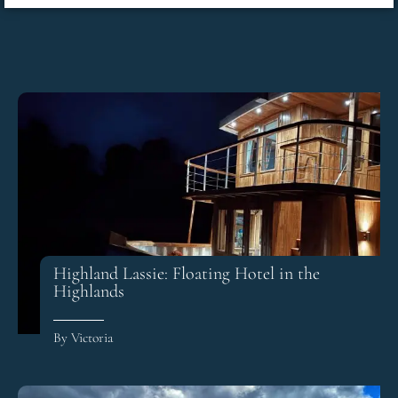
Highland Lassie: Floating Hotel in the
Highlands
By Victoria