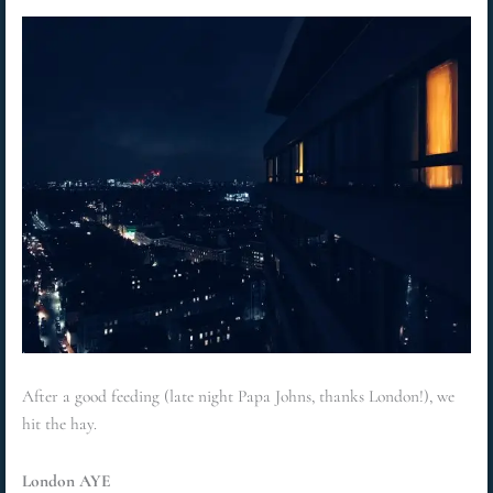
After a good feeding (late night Papa Johns, thanks London!), we
hit the hay.
London AYE