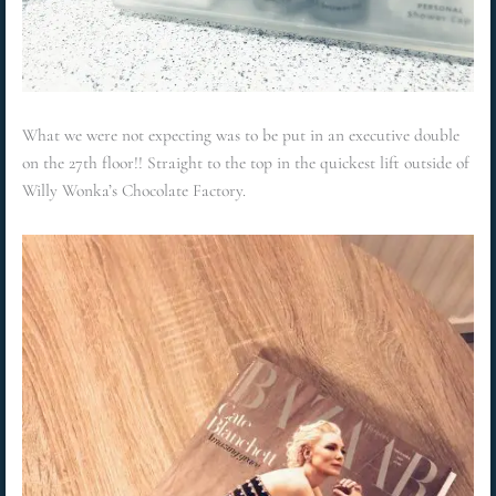
What we were not expecting was to be put in an executive double
on the 27th floor!! Straight to the top in the quickest lift outside of
Willy Wonka’s Chocolate Factory.