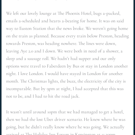
We left our lovely lounge at The Phoenix Hotel, bags a-packed,
emails a-scheduled and hearts a-beating for home. It was on said
way to Euston Station that the news broke. We weren’t going home
on the train as planned. Because every train below Preston, heading
towards Preston, was heading nowhere. The lines were down,
leaving Aye 2.0 and I down. We were both in need of a shower, a
sleep and a sausage roll. We hadn’t had supper and our only
options were travel to Faberdeen by Bus or stay in London another
night. I love London. I would have stayed in London for another
month. The Christmas lights, the buzz, the electricity of the city is
incomparable. But by 9pm at night, I had accepted that this was
not to be, and I had to hit the road jack.
It wasn’t until around 10pm that we had managed to get a hotel,
then we had the lost Uber driver scenario. He knew where he was
going, but he didn’t really know where he was going. We actually
arrived at The Holiday Inn Forum in Kensington at 11.20pm,