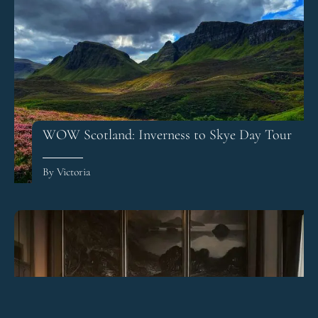
WOW Scotland: Inverness to Skye Day Tour
By Victoria