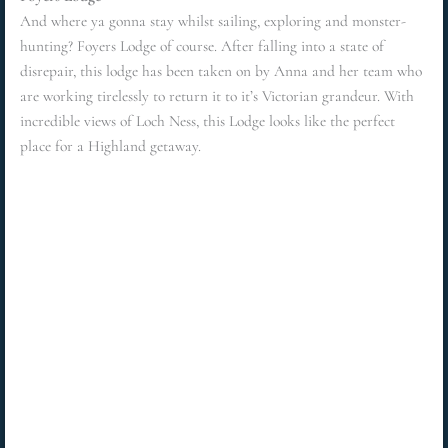
And where ya gonna stay whilst sailing, exploring and monster-
hunting? Foyers Lodge of course. After falling into a state of
disrepair, this lodge has been taken on by Anna and her team who
are working tirelessly to return it to it’s Victorian grandeur. With
incredible views of Loch Ness, this Lodge looks like the perfect
place for a Highland getaway.