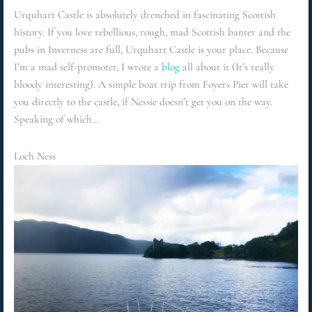
Urquhart Castle is absolutely drenched in fascinating Scottish
history. If you love rebellious, rough, mad Scottish banter and the
pubs in Inverness are full, Urquhart Castle is your place. Because
I’m a mad self-promoter, I wrote a
blog
all about it (It’s really
bloody interesting). A simple boat trip from Foyers Pier will take
you directly to the castle, if Nessie doesn’t get you on the way.
Speaking of which…
Loch Ness