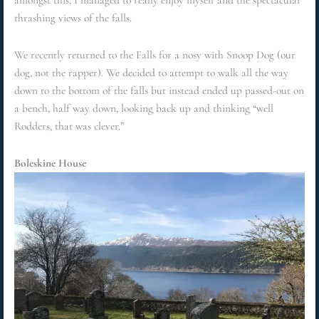
amongst this, I managed to really enjoy myself and the spectacular
thrashing views of the falls.
We recently returned to the Falls for a nosy with Snoop Dog (our
dog, not the rapper). We decided to attempt to walk all the way
down to the bottom of the falls but instead ended up passed-out on
a bench, half way down, looking back up and thinking “well
Rodders, that was clever.”
Boleskine House