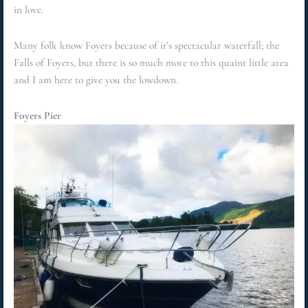
in love.
Many folk know Foyers because of it’s spectacular waterfall; the
Falls of Foyers, but there is so much more to this quaint little area
and I am here to give you the lowdown.
Foyers Pier