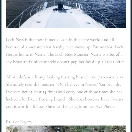
Loch Ness is the most famous Loch in this here world and all
because of a monster that hardly ever shows up. Funny that. Loch
Ness is home to Nessie, The Loch Ness Monster. Nessie is a bit of a
shy beast and unfortunately doesn’t pop her head up all that often.
All it take’s is a funny looking floating branch and 7 tourists have
“definitely seen the monster.” Do I believe in Nessie? You bet I do,
I’ve seen her at least 14 times and every one of those times she has
looked a lot like a floating branch. She does however have Twitter,
and is worth a follow. She must be using it on her Aye Phone…
Falls of Foyers