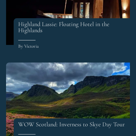
Highland Lassie: Floating Hotel in the
Highlands
By Victoria
WOW Scotland: Inverness to Skye Day Tour