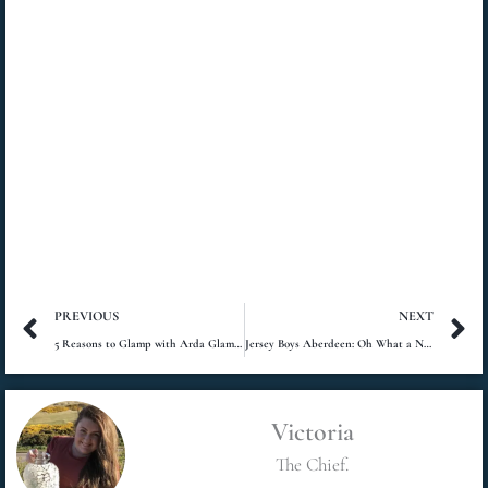
Prev
N
PREVIOUS
NEXT
5 Reasons to Glamp with Arda Glamping
Jersey Boys Aberdeen: Oh What a Night!
Victoria
The Chief.