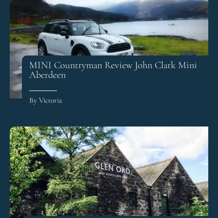
MINI Countryman Review John Clark Mini
Aberdeen
By Victoria