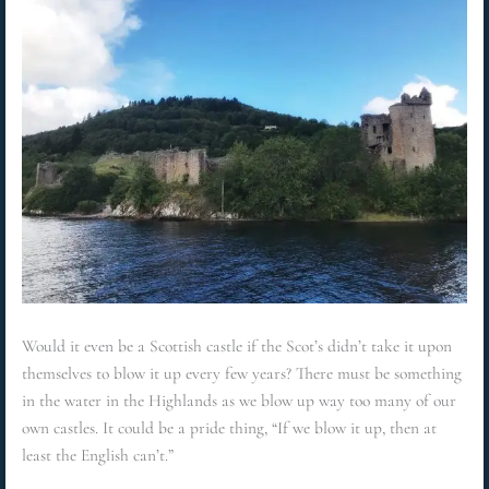
Would it even be a Scottish castle if the Scot’s didn’t take it upon
themselves to blow it up every few years? There must be something
in the water in the Highlands as we blow up way too many of our
own castles. It could be a pride thing, “If we blow it up, then at
least the English can’t.”