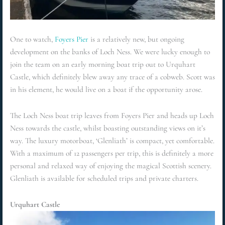
One to watch,
Foyers Pier
is a relatively new, but ongoing
development on the banks of Loch Ness. We were lucky enough to
join the team on an early morning boat trip out to Urquhart
Castle, which definitely blew away any trace of a cobweb. Scott was
in his element, he would live on a boat if the opportunity arose.
The Loch Ness boat trip leaves from Foyers Pier and heads up Loch
Ness towards the castle, whilst boasting outstanding views on it’s
way. The luxury motorboat, ‘Glenliath’ is compact, yet comfortable.
With a maximum of 12 passengers per trip, this is definitely a more
personal and relaxed way of enjoying the magical Scottish scenery.
Glenliath is available for scheduled trips and private charters.
Urquhart Castle