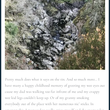
Pretty much does what it says on the tin. And so much more… I
have many a happy childhood memory of greeting my wee eyes out
cause my dad was walking too far infront of me and my crappy
wee kid legs couldn’t keep up. Or of my granny smoking
everybody out of the place with her numerous nic’ sticks. In