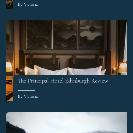
By Victoria
The Principal Hotel Edinburgh Review
By Victoria