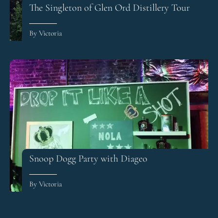
The Singleton of Glen Ord Distillery Tour
By Victoria
Snoop Dogg Party with Diageo
By Victoria