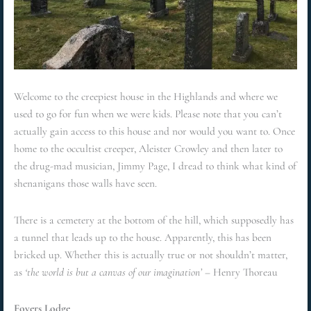
Welcome to the creepiest house in the Highlands and where we
used to go for fun when we were kids. Please note that you can’t
actually gain access to this house and nor would you want to. Once
home to the occultist creeper, Aleister Crowley and then later to
the drug-mad musician, Jimmy Page, I dread to think what kind of
shenanigans those walls have seen.
There is a cemetery at the bottom of the hill, which supposedly has
a tunnel that leads up to the house. Apparently, this has been
bricked up. Whether this is actually true or not shouldn’t matter,
as
‘the world is but a canvas of our imagination’
– Henry Thoreau
Foyers Lodge