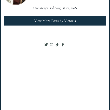
Uncategorised
August 17, 2018
View More Posts by Victoria