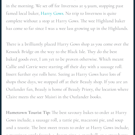
in the morning. We set off for Inverness at 9.30am, stopping past
famed local baker,
Harry Gows.
No trip to Inverness is quite
complete without a stop at Harry Gows. The wee Highland baker
has come so far since I was a wee lass growing up in the Highlands.
There is a brilliantly placed Harry Gows shop as you come over the
Kessock Bridge on the way to the Black Isle. They do the best
baked goods ever, I am yet to be proven otherwise. Which meant
Callie and Corrie were starting off their day with a sausage roll.
Insert further eye rolls here. Seeing as Harry Gows have lots of
shops these days, we stopped off at their Beauly shop. If you are an
Outlander fan, Beauly is home of Beauly Priory, the location where
Claire meets the seer Maisri in the Outlander books.
Hametown Tourist Tip:
The best savoury bakes to order at Harry
Gows include; a sausage roll, a tattie pie, macaroni pie, and soup
and a toastie. The best sweet treats to order at Harry Gows include;