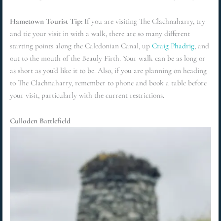
Hametown Tourist Tip:
If you are visiting The Clachnaharry, try
and tie your visit in with a walk, there are so many different
starting points along the Caledonian Canal, up
Craig Phadrig
, and
out to the mouth of the Beauly Firth. Your walk can be as long or
as short as you’d like it to be. Also, if you are planning on heading
to The Clachnaharry, remember to phone and book a table before
your visit, particularly with the current restrictions.
Culloden Battlefield