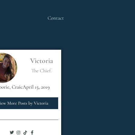
Contact
Victoria
The Chief.
oorie
,
Craic
April 15, 2019
iew More Posts by Victoria