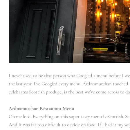
I never used to be that person who Googled a menu before I went
the last year, I’ve Googled every menu. Ardnamurchan touched a
celebrates Scottish produce, is the best we’ve come across to d
Ardnamurchan Restaurant Menu
Oh me lord. Everything on this super tasty menu is Scottish. Sc
And it was far too difficult to decide on food. If I had it my wa