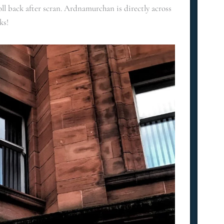
ll back after scran. Ardnamurchan is directly across
ks!