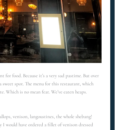
 for food. Because it’s a very sad pastime. But over
 sweet spot. The menu for this restaurant, which
ate. Which is no mean feat. We’ve eaten heaps.
allops, venison, langoustines, the whole shebang!
y I would have ordered a fillet of venison dressed