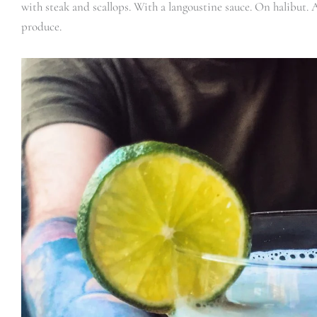
with steak and scallops. With a langoustine sauce. On halibut. 
produce.