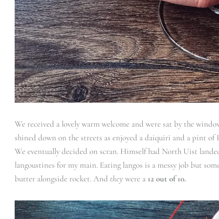
We received a lovely warm welcome and were sat by the window.
shined down on the streets as enjoyed a daiquiri and a pint of H
We eventually decided on scran. Himself had North Uist landed g
langoustines for my main. Eating langos is a messy job but some
butter alongside rocket. And
they
were a
12 out of 10.