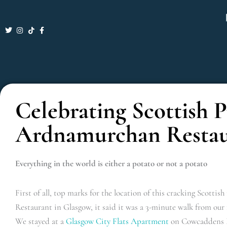
Skip
to
content
Celebrating Scottish 
Ardnamurchan Restau
Everything in the world is either a potato or not a potato
First of all, top marks for the location of this cracking Scott
Restaurant in Glasgow, it said it was a 3-minute walk from our 
We stayed at a
Glasgow City Flats Apartment
on Cowcaddens R