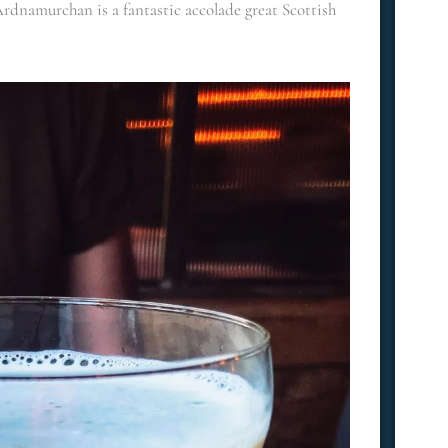
Ardnamurchan is a fantastic accolade great Scottish