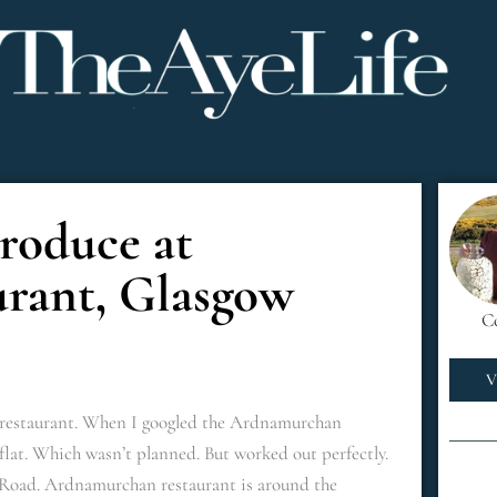
Produce at
rant, Glasgow
C
V
ish restaurant. When I googled the Ardnamurchan
flat. Which wasn’t planned. But worked out perfectly.
oad. Ardnamurchan restaurant is around the