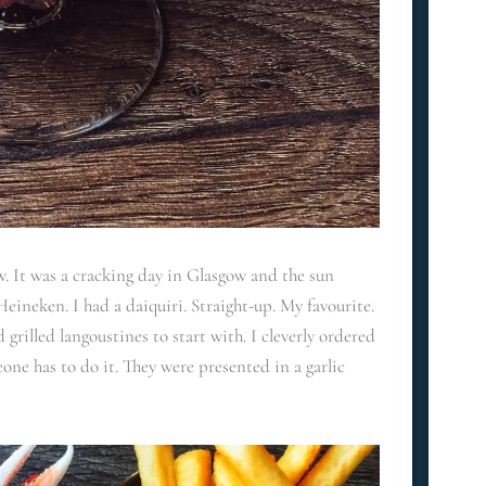
 It was a cracking day in Glasgow and the sun
eineken. I had a daiquiri. Straight-up. My favourite.
rilled langoustines to start with. I cleverly ordered
one has to do it. They were presented in a garlic