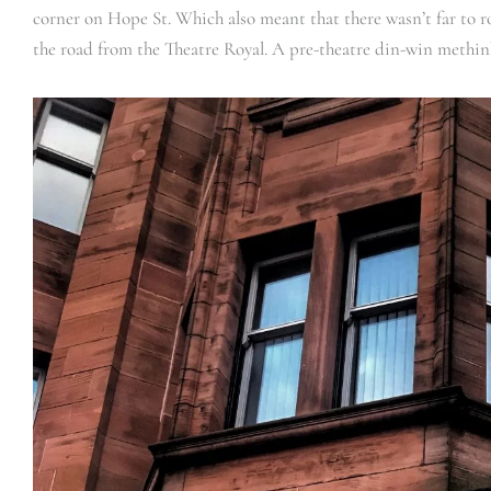
corner on Hope St. Which also meant that there wasn’t far to ro
the road from the Theatre Royal. A pre-theatre din-win methin