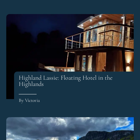
Highland Lassie: Floating Hotel in the
Highlands
By Victoria