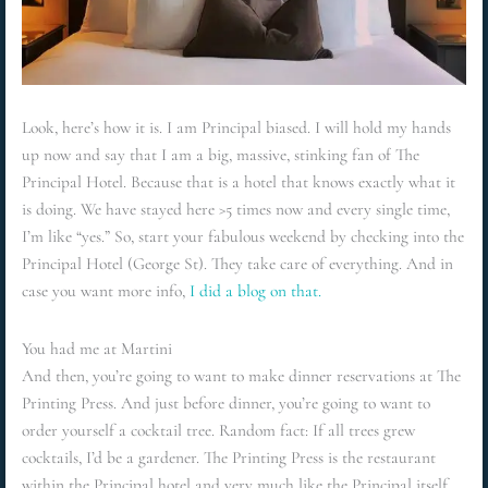
Look, here’s how it is. I am Principal biased. I will hold my hands
up now and say that I am a big, massive, stinking fan of The
Principal Hotel. Because that is a hotel that knows exactly what it
is doing. We have stayed here >5 times now and every single time,
I’m like “yes.” So, start your fabulous weekend by checking into the
Principal Hotel (George St). They take care of everything. And in
case you want more info,
I did a blog on that.
You had me at Martini
And then, you’re going to want to make dinner reservations at The
Printing Press. And just before dinner, you’re going to want to
order yourself a cocktail tree. Random fact: If all trees grew
cocktails, I’d be a gardener. The Printing Press is the restaurant
within the Principal hotel and very much like the Principal itself,