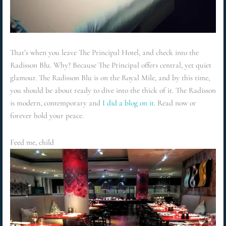
That’s when you leave The Principal Hotel, and check into the
Radisson Blu. Why? Because The Principal offers central, yet quiet
glamour. The Radisson Blu is on the Royal Mile, and by this time,
you should be about ready to dive into the thick of it. The Radisson
is modern, contemporary and
I did a blog on it.
Read now or
forever hold your peace.
Feed me, child