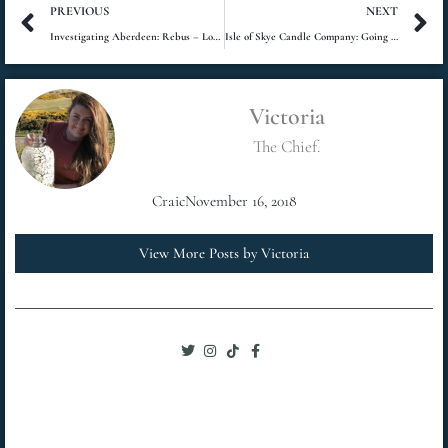
Prev
N
PREVIOUS
NEXT
Investigating Aberdeen: Rebus – Long Shadows Review
Isle of Skye Candle Company: Going West
Victoria
The Chief.
Craic
November 16, 2018
View More Posts by Victoria