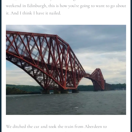
weekend in Edinburgh, this is how you’re going to want to go about
it. And I think I have it nailed.
We ditched the car and took the train from Aberdeen to