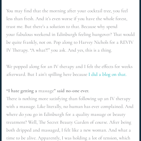
You may find that the morning after your cocktail tree, you feel
less than fresh. And it’s even worse if you have the whole forest,
trust me. But there’s a solution to that. Because why spend
your fabulous weekend in Edinburgh feeling hungover? That would
be quite frankly, not on. Pop along to Harvey Nichols for a REVIV
IV Therapy. “A what?!” you ask. And yes, this is a thing.
We popped along for an IV therapy and I felt the effects for weeks
afterward. But I ain’t spilling here because
I did a blog on that.
“I hate getting a
massage
” said no-one ever.
There is nothing more satisfying than following up an IV therapy
with a massage. Like literally, no human has ever complained. And
where do you go in Edinburgh for a quality massage or beauty
treatment? Well, The Secret Beauty Garden of course. After being
both dripped and massaged, I felt like a new woman. And what a
time to be alive. Apparently, I was holding a lot of tension, which