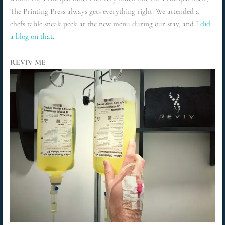
The Printing Press always gets everything right. We attended a
chefs table sneak peek at the new menu during our stay, and
I did
a blog on that.
REVIV ME