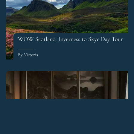
WOW Scotland: Inverness to Skye Day Tour
By Victoria
The Principal Hotel Edinburgh Review