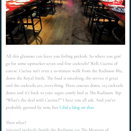
All this glamour can leave you feeling peckish. So where you gon’
go for some upmarket scran and fine cocktails? Well, Cucina of
course. Cucina isn’t even a 10-minute walk from the Radisson Blu,
down the Royal Smile. The food is smashing, the service is great
and the cocktails are, everything. Three courses down, 123 cocktails
down and it’s back to your super comfy bed at The Radisson. Yep.
“What’s the deal with Cucina?!” I hear you all ask. And you’ve
probably guessed by now, but
I did a blog on that.
Then what?
Situated perfectly beside the Radisson are The Museum of