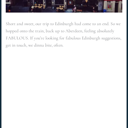
Short and sweet, our trip to Edinburgh had come to an end. So we
hopped onto the train, back up to Aberdeen, feeling absolutely
FABULOUS. If you’re looking for fabulous Edinburgh suggestions,
get in touch, we dinna bite, often.