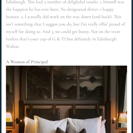
Edinburgh. This had a number of delightful results. 1, himself was
the happiest he has ever been. No designated driver = happy
human. 2, I actually did work on the way down (and back). This
isn’t something that I suggest you do, but I’m really effin’ proud of
myself for doing so. And 3, we could get boozy. Not on the train
(unless that’s your cup of G & T) but definitely in Edinburgh.
Wahoo.
A Woman of Principal