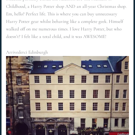
Childhood, a Harry Potter shop AND an all-year Christmas shop.
Em, hello? Perfect life. This is where you can buy unnecessary
Harry Potter gear whilst behaving like a complete geek. Himself
walked off on me numerous times. I love Harry Potter, but who
doesn’t? I felt like a total child, and it was AWESOME!
Arrivederci Edinburgh