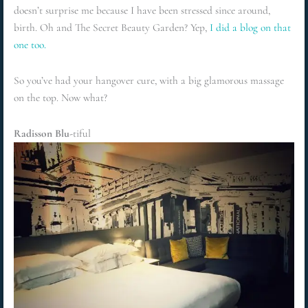
doesn’t surprise me because I have been stressed since around,
birth. Oh and The Secret Beauty Garden? Yep,
I did a blog on that
one too.
So you’ve had your hangover cure, with a big glamorous massage
on the top. Now what?
Radisson Blu-
tiful