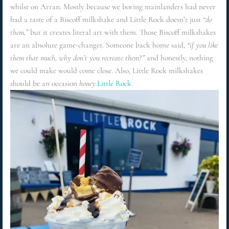
whilst on Arran. Mostly because we boring mainlanders had never
had a taste of a Biscoff milkshake and Little Rock doesn’t just
“do
them,”
but it creates literal art with them. Those Biscoff milkshakes
are an absolute game-changer. Someone back home said,
“if you like
them that much, why don’t you recreate them?”
and honestly, nothing
we could make would come close. Also, Little Rock milkshakes
should be an occasion
honey.
Little Rock