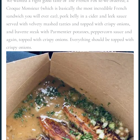
We wanted a right good taste of The French Fox so we ordered; a
Croque Monsieur (which is basically the most incredible French
sandwich you will ever eat), pork belly in a cider and leek sauce
served with velvety mashed tatties and topped with crispy onions,
and bavette steak with Parmentier potatoes, peppercorn sauce and
again, topped with crispy onions. Everything should be topped with
crispy onions.