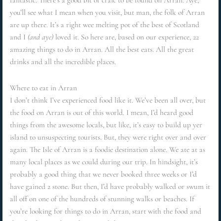
fantastic. There’s a good bit of craic to be found on Arran. Aye,
you’ll see what I mean when you visit, but man, the folk of Arran
are up there. It’s a right wee melting pot of the best of Scotland
and I
(and aye)
loved it. So here are, based on our experience, 22
amazing things to do in Arran. All the best eats. All the great
drinks and all the incredible places.
Where to eat in Arran
I don’t think I’ve experienced food like it. We’ve been all over, but
the food on Arran is out of this world. I mean, I’d heard good
things from the awesome locals, but like, it’s easy to build up yer
island to unsuspecting tourists. But, they were right over and over
again. The Isle of Arran is a foodie destination alone. We ate at as
many local places as we could during our trip. In hindsight, it’s
probably a good thing that we never booked three weeks or I’d
have gained 2 stone. But then, I’d have probably walked or swum it
all off on one of the hundreds of stunning walks or beaches. If
you’re looking for things to do in Arran, start with the food and