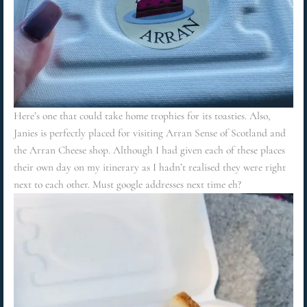
Here’s one that could take home trophies for its toasties. Also,
Janies is perfectly placed for visiting Arran Sense of Scotland and
the Arran Cheese shop. Although I had given each of these places
their own day on my itinerary as I hadn’t realised they were right
next to each other. Must google addresses next time eh?