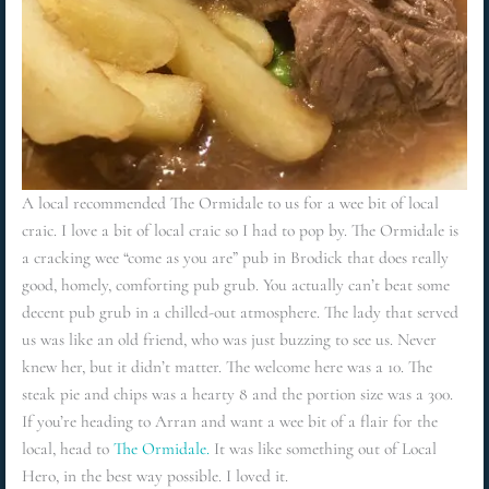
A local recommended The Ormidale to us for a wee bit of local
craic. I love a bit of local craic so I had to pop by. The Ormidale is
a cracking wee “come as you are” pub in Brodick that does really
good, homely, comforting pub grub. You actually can’t beat some
decent pub grub in a chilled-out atmosphere. The lady that served
us was like an old friend, who was just buzzing to see us. Never
knew her, but it didn’t matter. The welcome here was a 10. The
steak pie and chips was a hearty 8 and the portion size was a 300.
If you’re heading to Arran and want a wee bit of a flair for the
local, head to
The Ormidale.
It was like something out of Local
Hero, in the best way possible. I loved it.