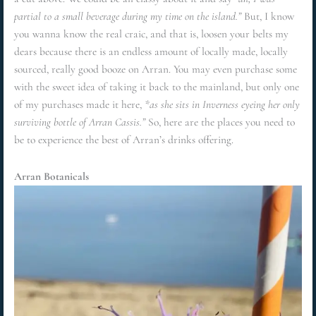
partial to a small beverage during my time on the island.”
But, I know
you wanna know the real craic, and that is, loosen your belts my
dears because there is an endless amount of locally made, locally
sourced, really good booze on Arran. You may even purchase some
with the sweet idea of taking it back to the mainland, but only one
of my purchases made it here,
*as she sits in Inverness eyeing her only
surviving bottle of Arran Cassis.”
So, here are the places you need to
be to experience the best of Arran’s drinks offering.
Arran Botanicals