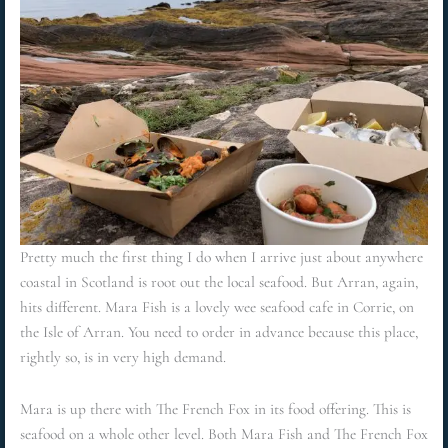
Pretty much the first thing I do when I arrive just about anywhere
coastal in Scotland is root out the local seafood. But Arran, again,
hits different. Mara Fish is a lovely wee seafood cafe in Corrie, on
the Isle of Arran. You need to order in advance because this place,
rightly so, is in very high demand.
Mara is up there with The French Fox in its food offering. This is
seafood on a whole other level. Both Mara Fish and The French Fox