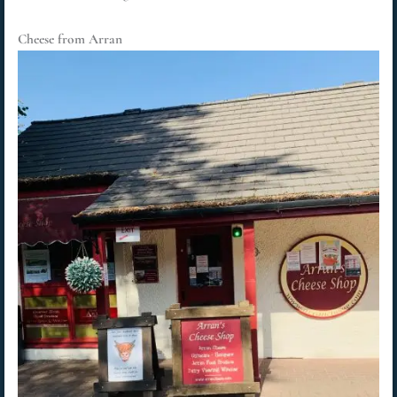
Cheese from Arran