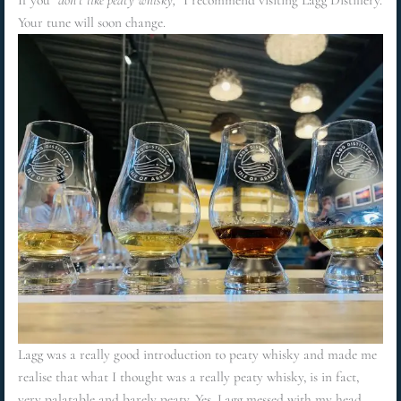
If you
“don’t like peaty whisky,”
I recommend visiting Lagg Distillery.
Your tune will soon change.
Lagg was a really good introduction to peaty whisky and made me
realise that what I thought was a really peaty whisky, is in fact,
very palatable and barely peaty. Yes, Lagg messed with my head,