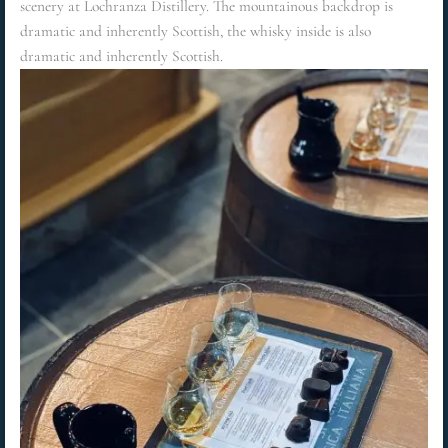
scenery at Lochranza Distillery. The mountainous backdrop is
dramatic and inherently Scottish, the whisky inside is also
dramatic and inherently Scottish.