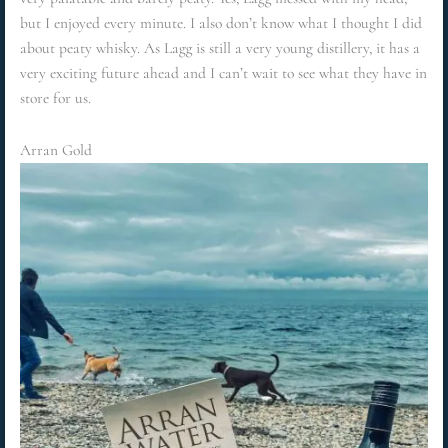
but I enjoyed every minute. I also don’t know what I thought I did
about peaty whisky. As Lagg is still a very young distillery, it has a
very exciting future ahead and I can’t wait to see what they have in
store for us.
Arran Gold