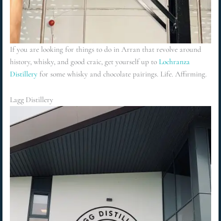
If you are looking for things to do in Arran that revolve around
history, whisky, and good craic, get yourself up to
Lochranza
Distillery
for some whisky and chocolate pairings. Life. Affirming.
Lagg Distillery