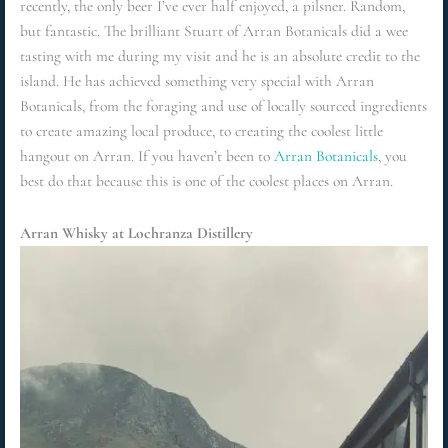
recently, the only beer I’ve ever half enjoyed, a pilsner. Random,
but fantastic. The brilliant Stuart of Arran Botanicals did a wee
tasting with me during my visit and he is an absolute credit to the
island. He has achieved something very special with Arran
Botanicals, from the foraging and use of locally sourced ingredients
to create amazing local produce, to creating the coolest little
hangout on Arran. If you haven’t been to
Arran Botanicals
, you
best do that because this is one of the coolest places on Arran.
Arran Whisky at Lochranza Distillery