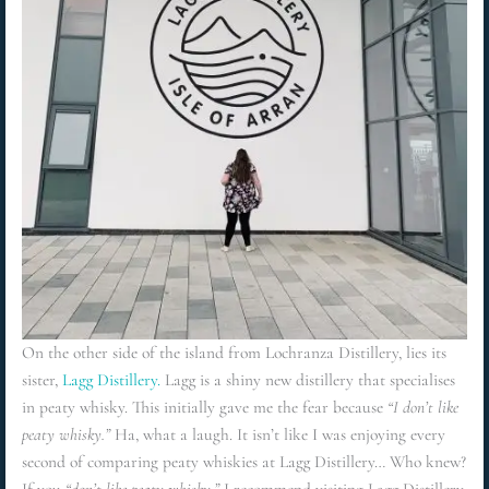
On the other side of the island from Lochranza Distillery, lies its
sister,
Lagg Distillery.
Lagg is a shiny new distillery that specialises
in peaty whisky. This initially gave me the fear because
“I don’t like
peaty whisky.”
Ha, what a laugh. It isn’t like I was enjoying every
second of comparing peaty whiskies at Lagg Distillery… Who knew?