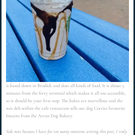
is based down in Brodick and does all kinds of food. It is about 5
minutes from the ferry terminal which makes it all too accessible,
so it should be your first stop. The bakes are marvellous and the
wee deli within the cafe restaurant sells our dog Corries favourite
biscuits from the Arran Dog Bakery.
Side note because I have far too many emotions writing this post, I truly