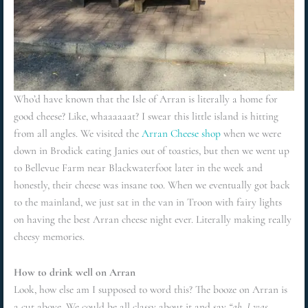
Who’d have known that the Isle of Arran is literally a home for
good cheese? Like, whaaaaaat? I swear this little island is hitting
from all angles. We visited the
Arran Cheese shop
when we were
down in Brodick eating Janies out of toasties, but then we went up
to Bellevue Farm near Blackwaterfoot later in the week and
honestly, their cheese was insane too. When we eventually got back
to the mainland, we just sat in the van in Troon with fairy lights
on having the best Arran cheese night ever. Literally making really
cheesy memories.
How to drink well on Arran
Look, how else am I supposed to word this? The booze on Arran is
a cut above. We could be all classy about it and say
“ah, I was