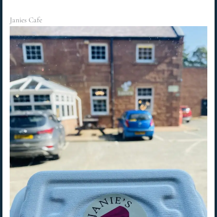
Janies Cafe