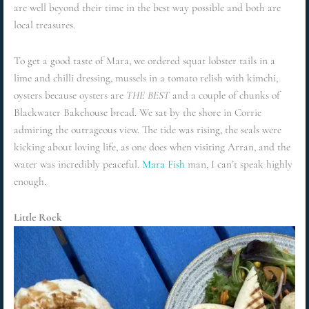
are well beyond their time in the best way possible and both are
local treasures.
To get a good taste of Mara, we ordered squat lobster tails in a
lime and chilli dressing, mussels in a tomato relish with kimchi,
oysters because oysters are
THE BEST
and a couple of chunks of
Blackwater Bakehouse bread. We sat by the shore in Corrie
admiring the outrageous view. The tide was rising, the seals were
kicking about loving life, as one does when visiting Arran, and the
water was incredibly peaceful.
Mara Fish
man, I can’t speak highly
enough.
Little Rock