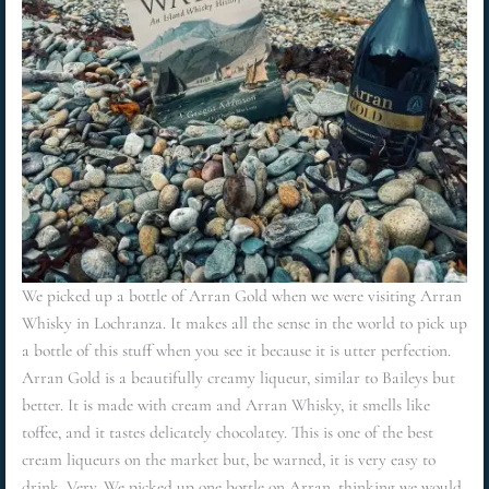
We picked up a bottle of Arran Gold when we were visiting Arran
Whisky in Lochranza. It makes all the sense in the world to pick up
a bottle of this stuff when you see it because it is utter perfection.
Arran Gold is a beautifully creamy liqueur, similar to Baileys but
better. It is made with cream and Arran Whisky, it smells like
toffee, and it tastes delicately chocolatey. This is one of the best
cream liqueurs on the market but, be warned, it is very easy to
drink. Very. We picked up one bottle on Arran, thinking we would