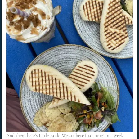
And then there’s Little Rock. We ate here four times in a week