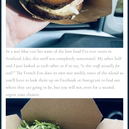
In a wee blue van lies some of the best food I’ve ever eaten in
Scotland. Like, this stuff was completely sensational. My other half
and I just looked at each other as if to say,
“is this stuff actually for
real?”
The French Fox does its own wee weekly tours of the island so
you’ll have to look them up on Facebook or Instagram to find out
where they are going to be, but you will not, even for a second,
regret your choices.