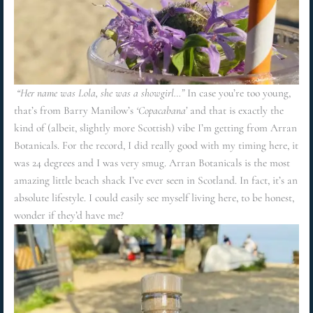
“Her name was Lola, she was a showgirl…”
In case you’re too young,
that’s from Barry Manilow’s
‘Copacabana’
and that is exactly the
kind of (albeit, slightly more Scottish) vibe I’m getting from Arran
Botanicals. For the record, I did really good with my timing here, it
was 24 degrees and I was very smug. Arran Botanicals is the most
amazing little beach shack I’ve ever seen in Scotland. In fact, it’s an
absolute lifestyle. I could easily see myself living here, to be honest,
wonder if they’d have me?