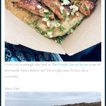
I can’t say it enough, the food at
The French Fox in Arran
is out of
this world. Don’t believe me? Do it right now. In fact, do it
yesterday.
Mara Fish