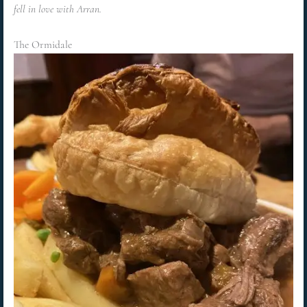
fell in love with Arran.
The Ormidale