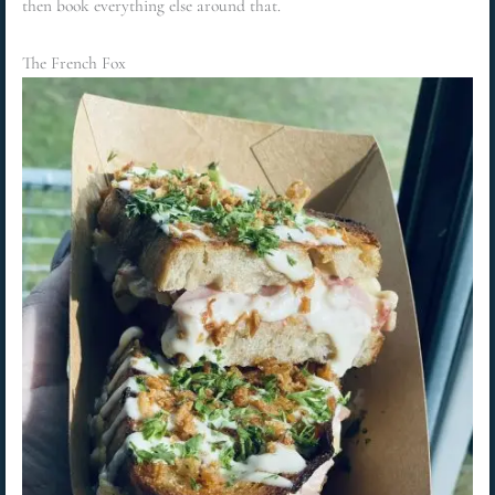
then book everything else around that.
The French Fox