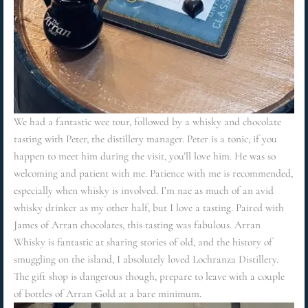
We had a fantastic wee tour, followed by a whisky and chocolate
tasting with Peter, the distillery manager. Peter is a tonic, if you
happen to meet him during the visit, you’ll love him. He was so
welcoming and patient with me. Patience with me is recommended,
especially when whisky is involved. I’m nae as much of an avid
whisky drinker as my other half, but I love a tasting. Paired with
James of Arran chocolates, this tasting was fabulous. Arran
Whisky is fantastic at sharing stories of old, and the history of
smuggling on the island, I absolutely loved Lochranza Distillery.
The gift shop is dangerous though, prepare to leave with a couple
of bottles of Arran Gold at a bare minimum.