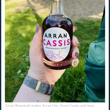
Arran Botanicals makes Arran Gin, Arran Cassis, and more