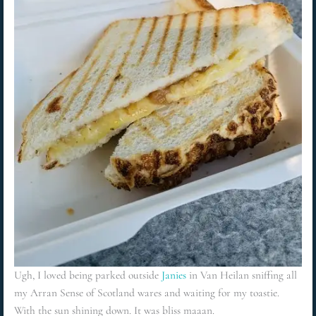
Ugh, I loved being parked outside
Janies
in Van Heilan sniffing all
my Arran Sense of Scotland wares and waiting for my toastie.
With the sun shining down. It was bliss maaan.