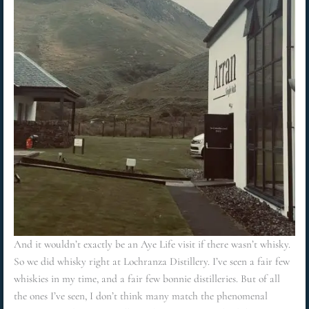
And it wouldn’t exactly be an Aye Life visit if there wasn’t whisky.
So we did whisky right at Lochranza Distillery. I’ve seen a fair few
whiskies in my time, and a fair few bonnie distilleries. But of all
the ones I’ve seen, I don’t think many match the phenomenal