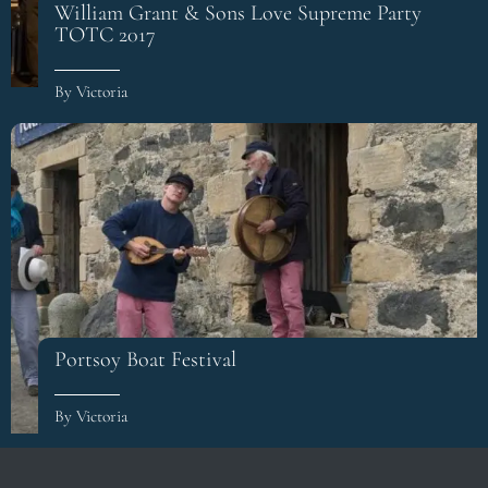
William Grant & Sons Love Supreme Party
TOTC 2017
By Victoria
Portsoy Boat Festival
By Victoria